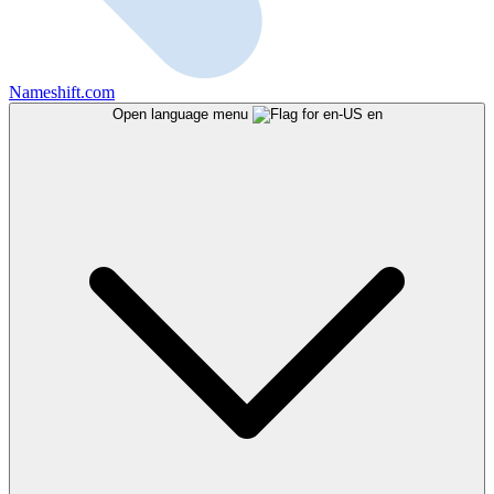
Nameshift.com
Open language menu
en