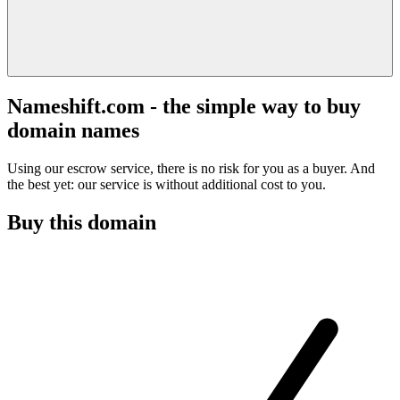
Nameshift.com - the simple way to buy
domain names
Using our escrow service, there is no risk for you as a buyer. And
the best yet: our service is without additional cost to you.
Buy this domain