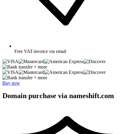
Free
VAT-invoice via email
+ more
+ more
Buy now
Domain purchase via nameshift.com