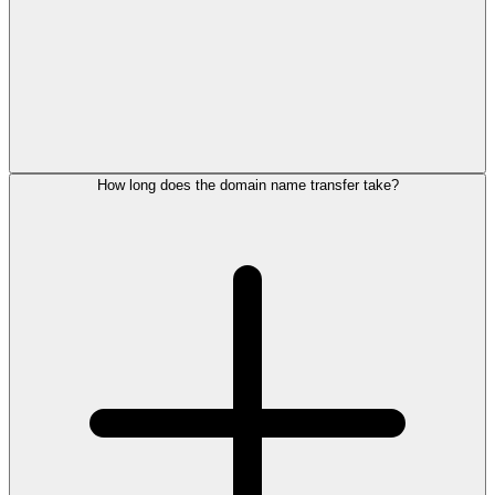
How long does the domain name transfer take?