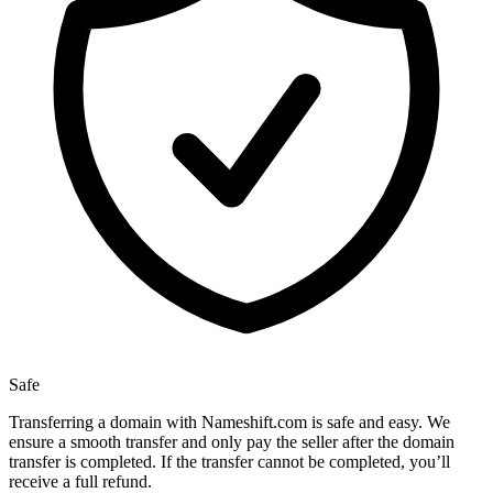
Safe
Transferring a domain with Nameshift.com is safe and easy. We
ensure a smooth transfer and only pay the seller after the domain
transfer is completed. If the transfer cannot be completed, you’ll
receive a full refund.