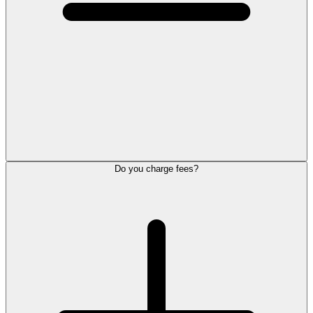
Do you charge fees?