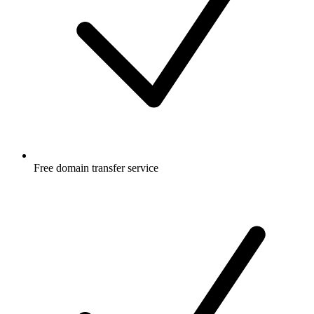
Free
domain transfer service