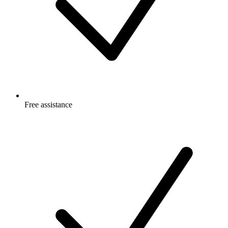
Free
assistance