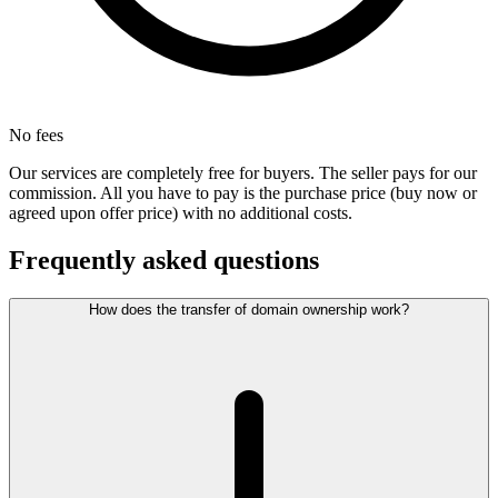
No fees
Our services are completely free for buyers. The seller pays for our
commission. All you have to pay is the purchase price (buy now or
agreed upon offer price) with no additional costs.
Frequently asked questions
How does the transfer of domain ownership work?