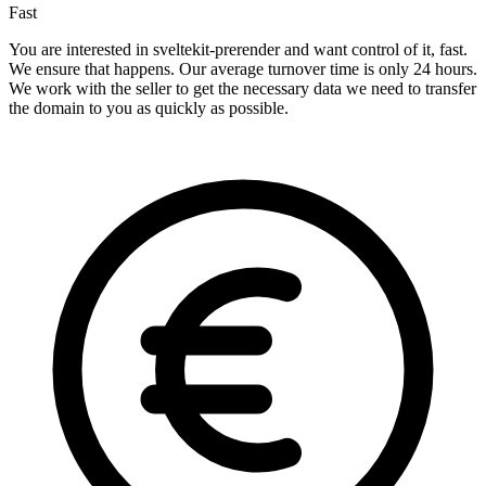
Fast
You are interested in sveltekit-prerender and want control of it, fast.
We ensure that happens. Our average turnover time is only 24 hours.
We work with the seller to get the necessary data we need to transfer
the domain to you as quickly as possible.