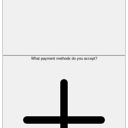
What payment methods do you accept?